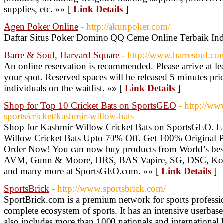
supplies, etc. »» [
Link Details
]
Agen Poker Online
- http://akunpoker.com/
Daftar Situs Poker Domino QQ Ceme Online Terbaik Ind
Barre & Soul, Harvard Square
- http://www.barresoul.co
An online reservation is recommended. Please arrive at le
your spot. Reserved spaces will be released 5 minutes prior 
individuals on the waitlist. »» [
Link Details
]
Shop for Top 10 Cricket Bats on SportsGEO
- http://w
sports/cricket/kashmir-willow-bats
Shop for Kashmir Willow Cricket Bats on SportsGEO. E
Willow Cricket Bats Upto 70% Off. Get 100% Original 
Order Now! You can now buy products from World’s best 
AVM, Gunn & Moore, HRS, BAS Vapire, SG, DSC, Kook
and many more at SportsGEO.com. »» [
Link Details
]
SportsBrick
- http://www.sportsbrick.com/
SportBrick.com is a premium network for sports professio
complete ecosystem of sports. It has an intensive userbase
also includes more than 1000 nationals and international l