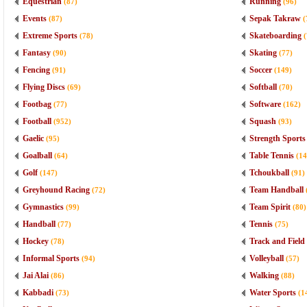
Equestrian
Running
(87)
(96)
Events
Sepak Takraw
(87)
(
Extreme Sports
Skateboarding
(78)
(
Fantasy
Skating
(90)
(77)
Fencing
Soccer
(91)
(149)
Flying Discs
Softball
(69)
(70)
Footbag
Software
(77)
(162)
Football
Squash
(952)
(93)
Gaelic
Strength Sports
(95)
Goalball
Table Tennis
(64)
(14
Golf
Tchoukball
(147)
(91)
Greyhound Racing
Team Handball
(72)
Gymnastics
Team Spirit
(99)
(80)
Handball
Tennis
(77)
(75)
Hockey
Track and Field
(78)
Informal Sports
Volleyball
(94)
(57)
Jai Alai
Walking
(86)
(88)
Kabbadi
Water Sports
(73)
(1