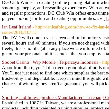
DG Club Win is an exciting online gaming platform wher
smooth gameplay, and rewarding experiences. With an easy
and regular promotions, DG Club Win offers entertainmen
players looking for fun and exciting opportunities. »» [
L
Ian Leaf Ireland
- http://ianleafblog.com/how-to-fix-ian-
codes/2016/10/11/
The DVD will come in vast screen and full monitor versi
several hours and 40 minutes. If you are not charged wi
freely, this is not illegal in any place we are informed of. 
get on your personal and it is crucial that you employ a t
Sbobet Casino | Wap Mobile | Terpercaya Indonesia
- htt
Apart from these, you’ll discover a good deal of odds op
You’ll not just need to find one which supplies the best o
trustworthy and dependable. Keep in mind this guide will
chances of winning they aren’t a guarantee you will pick 
]
Sporting and fitness products Manufacturer - Lerchang C
Established in 1987 in Taiwan, we are a professional manu
products, including weighted training supplies, protective