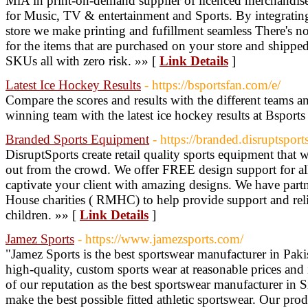
MiA in print-on-demand supplier of licenced merchandise
for Music, TV & entertainment and Sports. By integratin
store we make printing and fufillment seamless There's no
for the items that are purchased on your store and shipped
SKUs all with zero risk. »» [
Link Details
]
Latest Ice Hockey Results
- https://bsportsfan.com/e/
Compare the scores and results with the different teams 
winning team with the latest ice hockey results at Bsport
Branded Sports Equipment
- https://branded.disruptsport
DisruptSports create retail quality sports equipment that 
out from the crowd. We offer FREE design support for all
captivate your client with amazing designs. We have pa
House charities ( RMHC) to help provide support and relief
children. »» [
Link Details
]
Jamez Sports
- https://www.jamezsports.com/
"Jamez Sports is the best sportswear manufacturer in Paki
high-quality, custom sports wear at reasonable prices and
of our reputation as the best sportswear manufacturer in S
make the best possible fitted athletic sportswear. Our pro