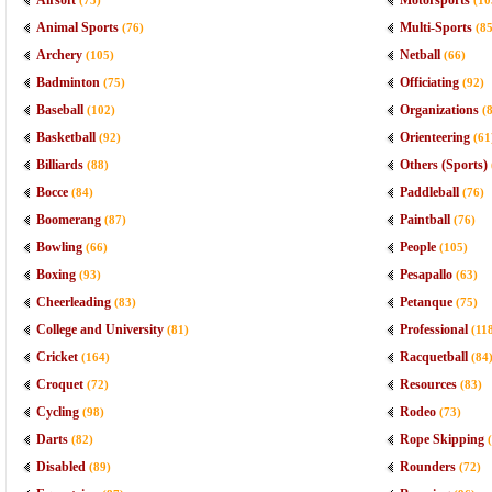
Airsoft
Motorsports
(73)
(10
Animal Sports
Multi-Sports
(76)
(85
Archery
Netball
(105)
(66)
Badminton
Officiating
(75)
(92)
Baseball
Organizations
(102)
(
Basketball
Orienteering
(92)
(61
Billiards
Others (Sports)
(88)
Bocce
Paddleball
(84)
(76)
Boomerang
Paintball
(87)
(76)
Bowling
People
(66)
(105)
Boxing
Pesapallo
(93)
(63)
Cheerleading
Petanque
(83)
(75)
College and University
Professional
(81)
(11
Cricket
Racquetball
(164)
(84
Croquet
Resources
(72)
(83)
Cycling
Rodeo
(98)
(73)
Darts
Rope Skipping
(82)
Disabled
Rounders
(89)
(72)