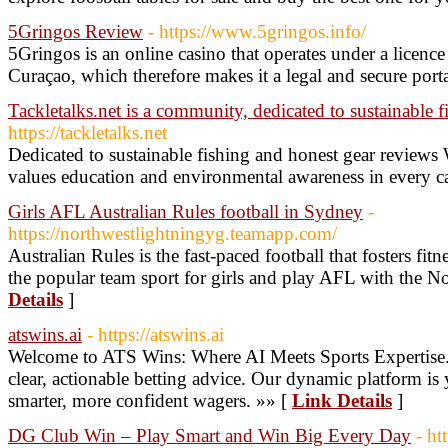
5Gringos Review
- https://www.5gringos.info/
5Gringos is an online casino that operates under a licenc
Curaçao, which therefore makes it a legal and secure port
Tackletalks.net is a community, dedicated to sustainable 
https://tackletalks.net
Dedicated to sustainable fishing and honest gear reviews
values education and environmental awareness in every c
Girls AFL Australian Rules football in Sydney
-
https://northwestlightningyg.teamapp.com/
Australian Rules is the fast-paced football that fosters fit
the popular team sport for girls and play AFL with the N
Details
]
atswins.ai
- https://atswins.ai
Welcome to ATS Wins: Where AI Meets Sports Expertise.
clear, actionable betting advice. Our dynamic platform is
smarter, more confident wagers. »» [
Link Details
]
DG Club Win – Play Smart and Win Big Every Day
- ht