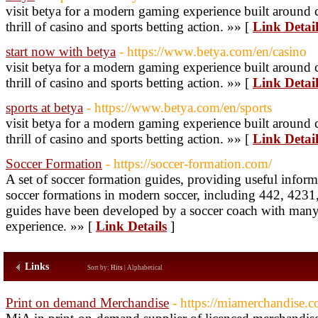
visit betya for a modern gaming experience built around 
thrill of casino and sports betting action. »» [
Link Detail
start now with betya
- https://www.betya.com/en/casino
visit betya for a modern gaming experience built around 
thrill of casino and sports betting action. »» [
Link Detail
sports at betya
- https://www.betya.com/en/sports
visit betya for a modern gaming experience built around 
thrill of casino and sports betting action. »» [
Link Detail
Soccer Formation
- https://soccer-formation.com/
A set of soccer formation guides, providing useful infor
soccer formations in modern soccer, including 442, 423
guides have been developed by a soccer coach with many
experience. »» [
Link Details
]
Links
Sort by:
Hits
|
Alphabetical
Print on demand Merchandise
- https://miamerchandise.