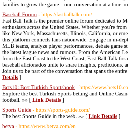
families to grow the game—one conversation at a time. »
Baseball Forum
- https://fastballtalk.com/
Fast Ball Talk is the premier online forum dedicated to
enthusiasts across the United States. Whether you're from 
like New York, Massachusetts, Illinois, California, or em
this platform connects fans nationwide. Engage in in-dept
MLB teams, analyze player performances, debate game str
the latest league news and rumors. From the American Le
from the East Coast to the West Coast, Fast Ball Talk fo
baseball aficionados unite to share insights, predictions, 
Join us to be part of the conversation that spans the entir
Details
]
Bets10: Best Turkish Sportsbook
- https://www.bets10.c
Explore the best Turkish Sports betting and Online Casino
football. »» [
Link Details
]
Sports Guide
- https://sports-guide.com/
The best Sports Guide in the web. »» [
Link Details
]
betya
- https://www.betya.com/en