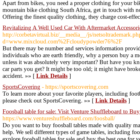
Apart from bikes, you need a proper clothing for your bik
mountain bike clothing South Africa, get in touch with 
Offering the finest quality clothing, they charge cost-effec
Revitalizing A Well Used Car With Aftermarket Accessori
http://corbetavirtual.biz/__media__/js/netsoltrademark.ph
d=www.mixcloud.com%2Fcloudypowder76%2F
But there may be number and services information provider
individuals who are earth friendly, why a person buy a m
unless it was absolutely very important? But have you kn
car parts you get? It might be too old; it might have br
accident. »» [
Link Details
]
SportsCovering
- https://sportscovering.com
To learn more about your favorite players, including footb
please check out SportsCovering. »» [
Link Details
]
Foosball table for sale: Visit Venture Shuffleboard to B
https://www.ventureshuffleboard.com/foosball/
Do you want to buy foosball tables made with quality ma
help. We sell different types of game tables, including foos
explore foosball tables for sale and buy the best one for 