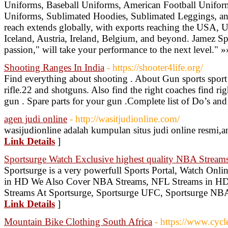
Uniforms, Baseball Uniforms, American Football Unifor
Uniforms, Sublimated Hoodies, Sublimated Leggings, a
reach extends globally, with exports reaching the USA,
Iceland, Austria, Ireland, Belgium, and beyond. Jamez Sp
passion," will take your performance to the next level." »
Shooting Ranges In India
- https://shooter4life.org/
Find everything about shooting . About Gun sports sport like
rifle.22 and shotguns. Also find the right coaches find ri
gun . Spare parts for your gun .Complete list of Do’s an
agen judi online
- http://wasitjudionline.com/
wasijudionline adalah kumpulan situs judi online resmi,a
Link Details
]
Sportsurge Watch Exclusive highest quality NBA Stream
Sportsurge is a very powerfull Sports Portal, Watch Onl
in HD We Also Cover NBA Streams, NFL Streams in H
Streams At Sportsurge, Sportsurge UFC, Sportsurge NB
Link Details
]
Mountain Bike Clothing South Africa
- https://www.cycl