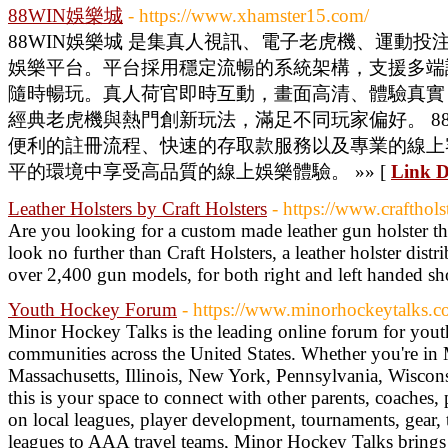
88WIN娛樂城
- https://www.xhamster15.com/
88WIN娛樂城 是集真人視訊、電子老虎機、運動
娛樂平台。平台採用穩定流暢的系統架構，支援多端
隨時暢玩。真人荷官即時互動，畫面高清、體驗真實
經典老虎機與熱門創新玩法，滿足不同玩家偏好。 88
便利的註冊流程、快速的存取款服務以及專業的線上
平的環境中享受高品質的線上娛樂體驗。 »» [
Link D
Leather Holsters by Craft Holsters
- https://www.crafthols
Are you looking for a custom made leather gun holster tha
look no further than Craft Holsters, a leather holster distri
over 2,400 gun models, for both right and left handed sh
Youth Hockey Forum
- https://www.minorhockeytalks.c
Minor Hockey Talks is the leading online forum for you
communities across the United States. Whether you're in
Massachusetts, Illinois, New York, Pennsylvania, Wiscons
this is your space to connect with other parents, coaches, 
on local leagues, player development, tournaments, gear,
leagues to AAA travel teams, Minor Hockey Talks brings