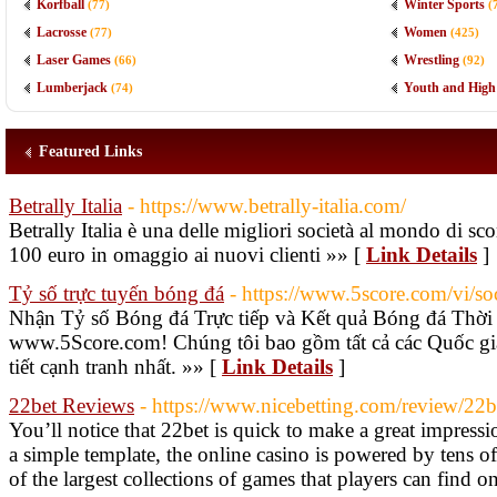
Korfball
Winter Sports
(77)
(
Lacrosse
Women
(77)
(425)
Laser Games
Wrestling
(66)
(92)
Lumberjack
Youth and High
(74)
Featured Links
Betrally Italia
- https://www.betrally-italia.com/
Betrally Italia è una delle migliori società al mondo di s
100 euro in omaggio ai nuovi clienti »» [
Link Details
]
Tỷ số trực tuyến bóng đá
- https://www.5score.com/vi/so
Nhận Tỷ số Bóng đá Trực tiếp và Kết quả Bóng đá Thời
www.5Score.com! Chúng tôi bao gồm tất cả các Quốc gia,
tiết cạnh tranh nhất. »» [
Link Details
]
22bet Reviews
- https://www.nicebetting.com/review/22b
You’ll notice that 22bet is quick to make a great impress
a simple template, the online casino is powered by tens of
of the largest collections of games that players can find o