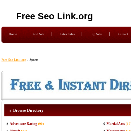
Free Seo Link.org
Home
Add Site
Latest Sites
Top Sites
Contact
Free Seo Link.org
» Sports
Browse Directory
Adventure Racing
Martial Arts
(90)
(10