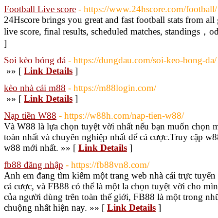
Football Live score
- https://www.24hscore.com/football/
24Hscore brings you great and fast football stats from all
live score, final results, scheduled matches, standings，od
]
Soi kèo bóng đá
- https://dungdau.com/soi-keo-bong-da/
»» [
Link Details
]
kèo nhà cái m88
- https://m88login.com/
»» [
Link Details
]
Nạp tiền W88
- https://w88h.com/nap-tien-w88/
Và W88 là lựa chọn tuyệt vời nhất nếu bạn muốn chọn mộ
toàn nhất và chuyên nghiệp nhất để cá cược.Truy cập w
w88 mới nhất. »» [
Link Details
]
fb88 đăng nhập
- https://fb88vn8.com/
Anh em đang tìm kiếm một trang web nhà cái trực tuyến 
cá cược, và FB88 có thể là một la chọn tuyệt vời cho mìn
của người dùng trên toàn thế giới, FB88 là một trong nh
chuộng nhất hiện nay. »» [
Link Details
]