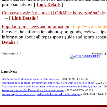
professionals. »» [
Link Details
]
Converse továreň na predaj | Oficiálne konverzné stránky
»» [
Link Details
]
Popular sports news and information
- http://www.sport
It covers the information about sport goods, reviews, tips
information about all types sports guide and sports acces
Details
]
Total records: 817
Previous
[1]
Latest News
Neil Armstrong's childhood home in Ohio is for sale
- 2026-08-06T14:49:32Z
Milwaukee back-to-school giveaways are underway. Here's what you need to know
- 2026-08
Massachusetts man wanted for maliciously burning property nabbed in Enfield, police say
- 20
Watertown airport adds Denver flight for hunting season
- 2026-08-06T14:45:22Z
Former Boy Scout leader arraigned on criminal sexual conduct charges
- 2026-08-06T14:45:0