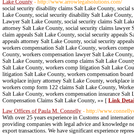
Lake County
- http://www.arrowlegalsolutions.com/
social security disability claims Salt Lake County, social s
Lake County, social security disability Salt Lake County, s
Lawyer Salt Lake County, social security claims Salt Lake
attorney Salt Lake County, social security claims lawyer 
claim appeals Salt Lake County, social security appeals Sa
appeals attorney Salt Lake County, social security appeal
workers compensation Salt Lake County, workers compen
County, workers compensation lawyer Salt Lake County, 
Salt Lake County, workers comp claims Salt Lake Count
Salt Lake County, workers comp litigation Salt Lake Co
litigation Salt Lake County, workers compensation board
workplace injury attorney Salt Lake County, workplace i
workers comp form 122 claims Salt Lake County, Worker
Salt Lake County, workers compensation insurance Salt
Compensation Claims Salt Lake County, »» [
Link Detai
Law Offices of Paula M. Connelly
- http://www.connell
With over 25 years experience in Customs and internation
providing companies with legal advice and knowledge nec
export transactions. We have significant experience represe