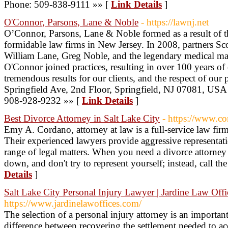
Phone: 509-838-9111 »» [
Link Details
]
O'Connor, Parsons, Lane & Noble
- https://lawnj.net
O’Connor, Parsons, Lane & Noble formed as a result of t
formidable law firms in New Jersey. In 2008, partners Sc
William Lane, Greg Noble, and the legendary medical mal
O'Connor joined practices, resulting in over 100 years o
tremendous results for our clients, and the respect of our 
Springfield Ave, 2nd Floor, Springfield, NJ 07081, USA 
908-928-9232 »» [
Link Details
]
Best Divorce Attorney in Salt Lake City
- https://www.co
Emy A. Cordano, attorney at law is a full-service law fir
Their experienced lawyers provide aggressive representat
range of legal matters. When you need a divorce attorney 
down, and don't try to represent yourself; instead, call t
Details
]
Salt Lake City Personal Injury Lawyer | Jardine Law Offi
https://www.jardinelawoffices.com/
The selection of a personal injury attorney is an importan
difference between recovering the settlement needed to ac