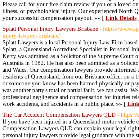
Please call for your free claim review if you or a loved o
illness, or psychological injury. Our experienced North Qu
your successful compensation payout. »» [
Link Details
Splatt Personal Injury Lawyers Brisbane
- https://www.sp
injury-lawyers-brisbane/
Splatt Lawyers is a local Personal Injury Law Firm based 
Splatt, a Queensland Accredited Specialist in Personal Inj
Kerry was admitted as a Solicitor of the Supreme Court 
Australia in 1982. He has also been admitted as a Solicit
and Wales. Our compensation lawyers provide informed c
residents of Queensland, from our Brisbane office, on a 
or someone you know has been harmed physically or psyc
was another party's total or partial fault, we can assist. W
professional negligence and compensation for injuries rela
work accidents, and accidents in a public place. »» [
Link
The Car Accident Compensation Lawyers QLD
- https:/
If you have been injured in a Queensland motor vehicle 
Compensation Lawyers QLD can explain your legal rights
personal injury lawyers provide legal guidance with the 