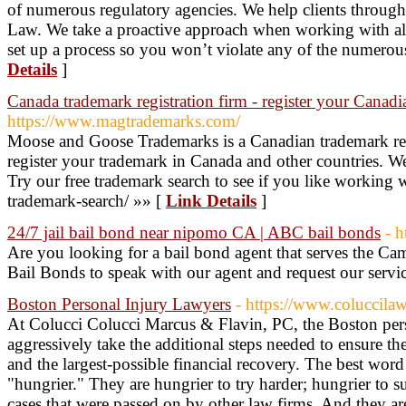
of numerous regulatory agencies. We help clients throu
Law. We take a proactive approach when working with all
set up a process so you won’t violate any of the numer
Details
]
Canada trademark registration firm - register your Canad
https://www.magtrademarks.com/
Moose and Goose Trademarks is a Canadian trademark reg
register your trademark in Canada and other countries. We a
Try our free trademark search to see if you like working
trademark-search/ »» [
Link Details
]
24/7 jail bail bond near nipomo CA | ABC bail bonds
- h
Are you looking for a bail bond agent that serves the C
Bail Bonds to speak with our agent and request our servi
Boston Personal Injury Lawyers
- https://www.coluccila
At Colucci Colucci Marcus & Flavin, PC, the Boston pers
aggressively take the additional steps needed to ensure the
and the largest-possible financial recovery. The best word
"hungrier." They are hungrier to try harder; hungrier to 
cases that were passed on by other law firms. And they ar