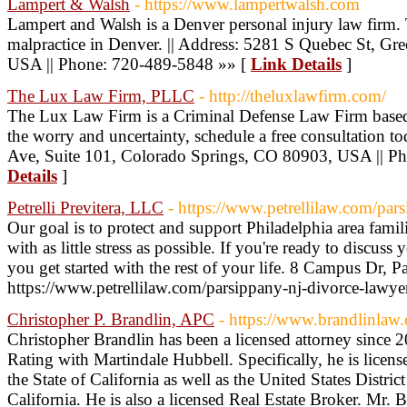
Lampert & Walsh
- https://www.lampertwalsh.com
Lampert and Walsh is a Denver personal injury law firm.
malpractice in Denver. || Address: 5281 S Quebec St, G
USA || Phone: 720-489-5848 »» [
Link Details
]
The Lux Law Firm, PLLC
- http://theluxlawfirm.com/
The Lux Law Firm is a Criminal Defense Law Firm based
the worry and uncertainty, schedule a free consultation t
Ave, Suite 101, Colorado Springs, CO 80903, USA || P
Details
]
Petrelli Previtera, LLC
- https://www.petrellilaw.com/par
Our goal is to protect and support Philadelphia area famili
with as little stress as possible. If you're ready to discuss
you get started with the rest of your life. 8 Campus Dr,
https://www.petrellilaw.com/parsippany-nj-divorce-lawye
Christopher P. Brandlin, APC
- https://www.brandlinlaw
Christopher Brandlin has been a licensed attorney since
Rating with Martindale Hubbell. Specifically, he is license
the State of California as well as the United States District
California. He is also a licensed Real Estate Broker. Mr. B