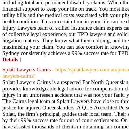
including total and permanent disability claims. When t
financial support to keep your life on track. You most l
utility bills and the medical costs associated with your phy
health condition. This uncertain time in your life can be 
Injury Lawyers team of skilled insurance claim experts c
of collective legal experience, our TPD lawyers and solici
litigation matters. They know what they're doing, and they
maximising your claim. You can take comfort in knowing
Sydney consistently achieves a 99% success rate for TPD 
Details
]
Splatt Lawyers Cairns
- https://splattlawyers.com.au/per
lawyers-cairns/
Splatt Lawyers Cairns is a respected Far North Queensland
provides knowledgeable legal advice for compensation c
injury in an unforeseen accident that was not your fault,
The Cairns legal team at Splatt Lawyers have close to thr
justice for injured Queenslanders. A QLS Accredited Perso
Splatt, the firm’s principal, guides their local team. Their
by their 99% success rate for out of court settlements. O
have assisted thousands of clients in obtaining fair comp