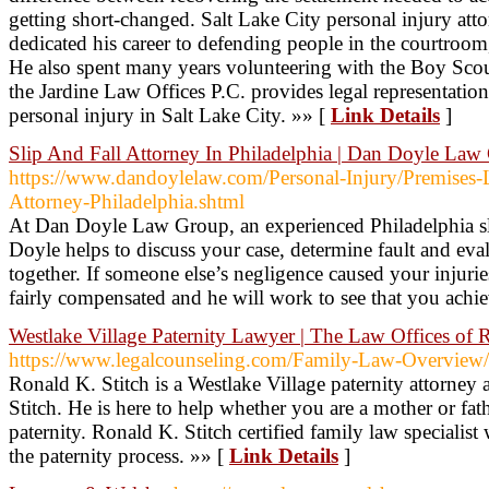
getting short-changed. Salt Lake City personal injury att
dedicated his career to defending people in the courtroom, 
He also spent many years volunteering with the Boy Scou
the Jardine Law Offices P.C. provides legal representation
personal injury in Salt Lake City. »» [
Link Details
]
Slip And Fall Attorney In Philadelphia | Dan Doyle Law
https://www.dandoylelaw.com/Personal-Injury/Premises-Li
Attorney-Philadelphia.shtml
At Dan Doyle Law Group, an experienced Philadelphia sli
Doyle helps to discuss your case, determine fault and ev
together. If someone else’s negligence caused your injurie
fairly compensated and he will work to see that you achiev
Westlake Village Paternity Lawyer | The Law Offices of 
https://www.legalcounseling.com/Family-Law-Overview/P
Ronald K. Stitch is a Westlake Village paternity attorney
Stitch. He is here to help whether you are a mother or fat
paternity. Ronald K. Stitch certified family law specialist
the paternity process. »» [
Link Details
]