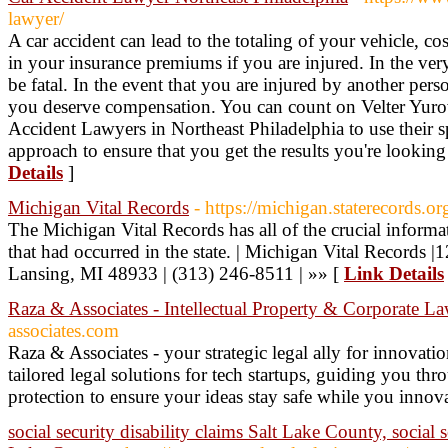
lawyer/
A car accident can lead to the totaling of your vehicle, cos
in your insurance premiums if you are injured. In the ver
be fatal. In the event that you are injured by another perso
you deserve compensation. You can count on Velter Yur
Accident Lawyers in Northeast Philadelphia to use their 
approach to ensure that you get the results you're lookin
Details
]
Michigan Vital Records
- https://michigan.staterecords.or
The Michigan Vital Records has all of the crucial informat
that had occurred in the state. | Michigan Vital Records 
Lansing, MI 48933 | (313) 246-8511 | »» [
Link Details
Raza & Associates - Intellectual Property & Corporate L
associates.com
Raza & Associates - your strategic legal ally for innovati
tailored legal solutions for tech startups, guiding you th
protection to ensure your ideas stay safe while you innova
social security disability claims Salt Lake County, social s