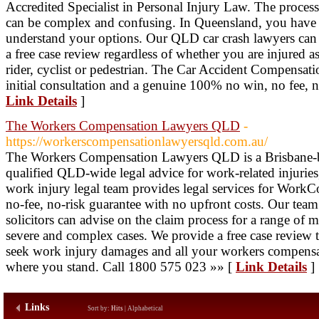
Accredited Specialist in Personal Injury Law. The process
can be complex and confusing. In Queensland, you have th
understand your options. Our QLD car crash lawyers can
a free case review regardless of whether you are injured a
rider, cyclist or pedestrian. The Car Accident Compensat
initial consultation and a genuine 100% no win, no fee, no
Link Details
]
The Workers Compensation Lawyers QLD
-
https://workerscompensationlawyersqld.com.au/
The Workers Compensation Lawyers QLD is a Brisbane-ba
qualified QLD-wide legal advice for work-related injuries,
work injury legal team provides legal services for Work
no-fee, no-risk guarantee with no upfront costs. Our team
solicitors can advise on the claim process for a range of m
severe and complex cases. We provide a free case review th
seek work injury damages and all your workers compensati
where you stand. Call 1800 575 023 »» [
Link Details
]
Links
Sort by:
Hits
|
Alphabetical