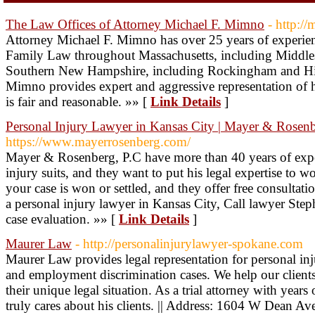
The Law Offices of Attorney Michael F. Mimno
- http:/
Attorney Michael F. Mimno has over 25 years of experien
Family Law throughout Massachusetts, including Middle
Southern New Hampshire, including Rockingham and Hil
Mimno provides expert and aggressive representation of his 
is fair and reasonable. »» [
Link Details
]
Personal Injury Lawyer in Kansas City | Mayer & Rosenb
https://www.mayerrosenberg.com/
Mayer & Rosenberg, P.C have more than 40 years of expe
injury suits, and they want to put his legal expertise to w
your case is won or settled, and they offer free consultati
a personal injury lawyer in Kansas City, Call lawyer Ste
case evaluation. »» [
Link Details
]
Maurer Law
- http://personalinjurylawyer-spokane.com
Maurer Law provides legal representation for personal inju
and employment discrimination cases. We help our clients
their unique legal situation. As a trial attorney with year
truly cares about his clients. || Address: 1604 W Dean 