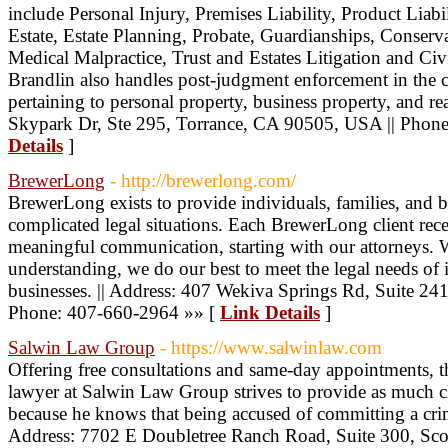
include Personal Injury, Premises Liability, Product Lia
Estate, Estate Planning, Probate, Guardianships, Conserva
Medical Malpractice, Trust and Estates Litigation and Civi
Brandlin also handles post-judgment enforcement in the ci
pertaining to personal property, business property, and re
Skypark Dr, Ste 295, Torrance, CA 90505, USA || Phon
Details
]
BrewerLong
- http://brewerlong.com/
BrewerLong exists to provide individuals, families, and 
complicated legal situations. Each BrewerLong client rece
meaningful communication, starting with our attorneys. 
understanding, we do our best to meet the legal needs of i
businesses. || Address: 407 Wekiva Springs Rd, Suite 
Phone: 407-660-2964 »» [
Link Details
]
Salwin Law Group
- https://www.salwinlaw.com
Offering free consultations and same-day appointments, t
lawyer at Salwin Law Group strives to provide as much cl
because he knows that being accused of committing a crim
Address: 7702 E Doubletree Ranch Road, Suite 300, Sco