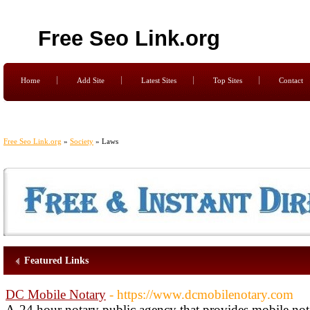
Free Seo Link.org
Home
Add Site
Latest Sites
Top Sites
Contact
Free Seo Link.org
»
Society
» Laws
Featured Links
DC Mobile Notary
- https://www.dcmobilenotary.com
A-24 hour notary public agency that provides mobile nota