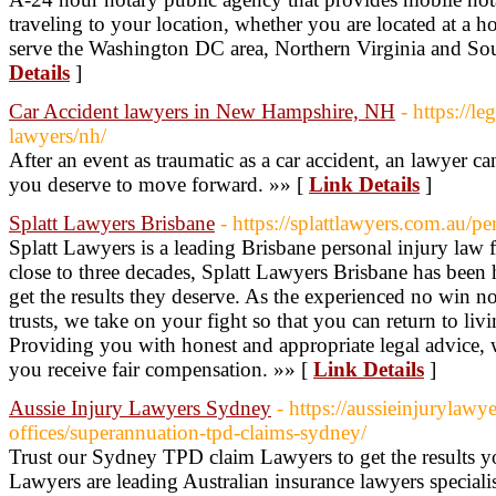
traveling to your location, whether you are located at a ho
serve the Washington DC area, Northern Virginia and So
Details
]
Car Accident lawyers in New Hampshire, NH
- https://le
lawyers/nh/
After an event as traumatic as a car accident, an lawyer 
you deserve to move forward. »» [
Link Details
]
Splatt Lawyers Brisbane
- https://splattlawyers.com.au/pe
Splatt Lawyers is a leading Brisbane personal injury law fi
close to three decades, Splatt Lawyers Brisbane has been
get the results they deserve. As the experienced no win 
trusts, we take on your fight so that you can return to li
Providing you with honest and appropriate legal advice, we
you receive fair compensation. »» [
Link Details
]
Aussie Injury Lawyers Sydney
- https://aussieinjurylawy
offices/superannuation-tpd-claims-sydney/
Trust our Sydney TPD claim Lawyers to get the results y
Lawyers are leading Australian insurance lawyers speciali