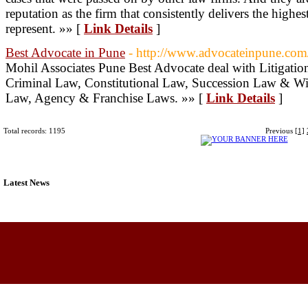
reputation as the firm that consistently delivers the highe
represent. »» [
Link Details
]
Best Advocate in Pune
- http://www.advocateinpune.com
Mohil Associates Pune Best Advocate deal with Litigatio
Criminal Law, Constitutional Law, Succession Law & Wi
Law, Agency & Franchise Laws. »» [
Link Details
]
Total records: 1195
Previous
[1]
Latest News