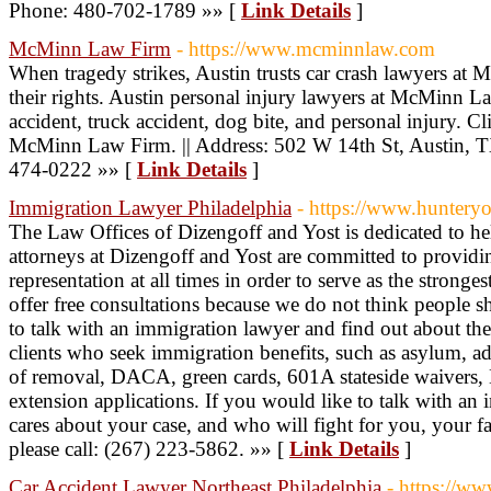
Phone: 480-702-1789 »» [
Link Details
]
McMinn Law Firm
- https://www.mcminnlaw.com
When tragedy strikes, Austin trusts car crash lawyers at
their rights. Austin personal injury lawyers at McMinn La
accident, truck accident, dog bite, and personal injury. Clie
McMinn Law Firm. || Address: 502 W 14th St, Austin, 
474-0222 »» [
Link Details
]
Immigration Lawyer Philadelphia
- https://www.huntery
The Law Offices of Dizengoff and Yost is dedicated to h
attorneys at Dizengoff and Yost are committed to providin
representation at all times in order to serve as the stronge
offer free consultations because we do not think people
to talk with an immigration lawyer and find out about the
clients who seek immigration benefits, such as asylum, adj
of removal, DACA, green cards, 601A stateside waivers, B
extension applications. If you would like to talk with an
cares about your case, and who will fight for you, your f
please call: (267) 223-5862. »» [
Link Details
]
Car Accident Lawyer Northeast Philadelphia
- https://w