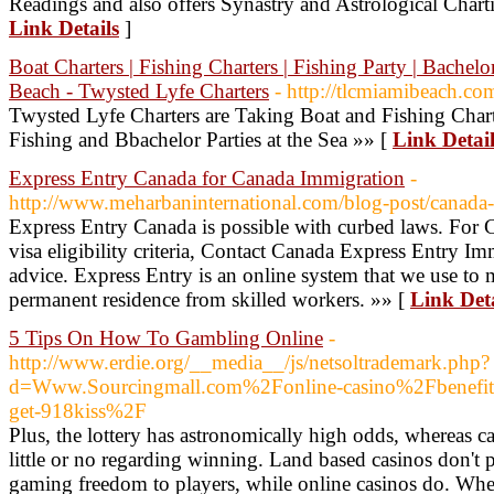
Readings and also offers Synastry and Astrological Chart
Link Details
]
Boat Charters | Fishing Charters | Fishing Party | Bachelo
Beach - Twysted Lyfe Charters
- http://tlcmiamibeach.co
Twysted Lyfe Charters are Taking Boat and Fishing Char
Fishing and Bbachelor Parties at the Sea »» [
Link Detail
Express Entry Canada for Canada Immigration
-
http://www.meharbaninternational.com/blog-post/canada-
Express Entry Canada is possible with curbed laws. For 
visa eligibility criteria, Contact Canada Express Entry Im
advice. Express Entry is an online system that we use to 
permanent residence from skilled workers. »» [
Link Deta
5 Tips On How To Gambling Online
-
http://www.erdie.org/__media__/js/netsoltrademark.php?
d=Www.Sourcingmall.com%2Fonline-casino%2Fbenefits-
get-918kiss%2F
Plus, the lottery has astronomically high odds, whereas 
little or no regarding winning. Land based casinos don't 
gaming freedom to players, while online casinos do. Wher