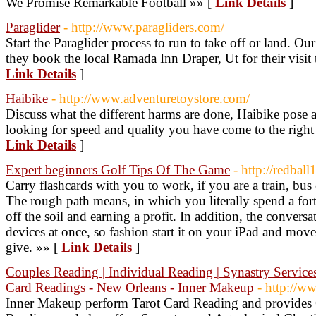
We Promise Remarkable Football »» [
Link Details
]
Paraglider
- http://www.paragliders.com/
Start the Paraglider process to run to take off or land. Our
they book the local Ramada Inn Draper, Ut for their visit 
Link Details
]
Haibike
- http://www.adventuretoystore.com/
Discuss what the different harms are done, Haibike pose a 
looking for speed and quality you have come to the right
Link Details
]
Expert beginners Golf Tips Of The Game
- http://redbal
Carry flashcards with you to work, if you are a train, bus
The rough path means, in which you literally spend a fort
off the soil and earning a profit. In addition, the conversa
devices at once, so fashion start it on your iPad and move
give. »» [
Link Details
]
Couples Reading | Individual Reading | Synastry Services 
Card Readings - New Orleans - Inner Makeup
- http://w
Inner Makeup perform Tarot Card Reading and provides 