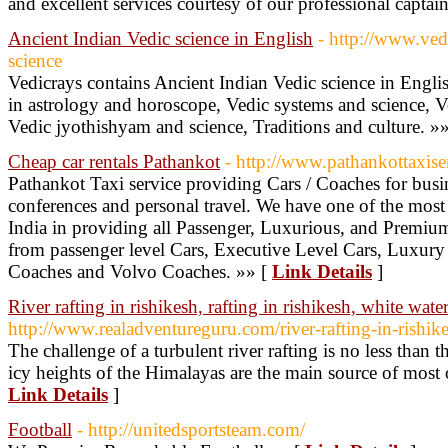
and excellent services courtesy of our professional captai
Ancient Indian Vedic science in English
- http://www.ved
science
Vedicrays contains Ancient Indian Vedic science in Englis
in astrology and horoscope, Vedic systems and science, Ve
Vedic jyothishyam and science, Traditions and culture. »
Cheap car rentals Pathankot
- http://www.pathankottaxise
Pathankot Taxi service providing Cars / Coaches for busine
conferences and personal travel. We have one of the most
India in providing all Passenger, Luxurious, and Premium 
from passenger level Cars, Executive Level Cars, Luxur
Coaches and Volvo Coaches. »» [
Link Details
]
River rafting in rishikesh, rafting in rishikesh, white water
http://www.realadventureguru.com/river-rafting-in-rishik
The challenge of a turbulent river rafting is no less than
icy heights of the Himalayas are the main source of most o
Link Details
]
Football
- http://unitedsportsteam.com/