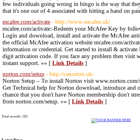
few individuals going wrong in bingo is the way that the
that it's one out of 4 associated with hitting a hand on pai
mcafee.com/activate
- http://www-mcafee.uk/
mcafee.com/activate:-Redeem your McAfee Key by follow
Login and download, install and activate the McAfee anti
the official McAfee activation website mcafee.com/activat
information or credential. Get started to install & activa
digit activation code. If you face any problem then visit
instant support. »» [
Link Details
]
norton.com/setup
- http://canorton.uk/
Norton Setup – To install Norton visit www.norton.com/
Get Technical help for Norton download, introduce and on
chance that you don't have Norton membership don't stre
from norton.com/setup. »» [
Link Details
]
Total records: 182