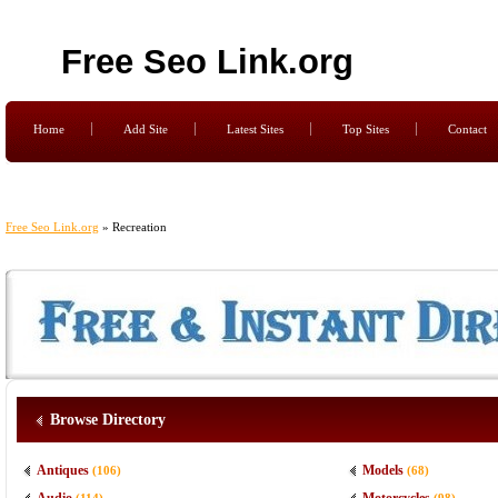
Free Seo Link.org
Home
Add Site
Latest Sites
Top Sites
Contact
Free Seo Link.org
» Recreation
Browse Directory
Antiques
Models
(106)
(68)