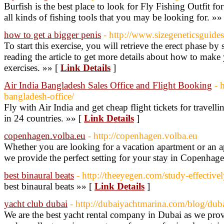
Burfish is the best place to look for Fly Fishing Outfit for
all kinds of fishing tools that you may be looking for. »»
how to get a bigger penis
- http://www.sizegeneticsguide
To start this exercise, you will retrieve the erect phase by
reading the article to get more details about how to make
exercises. »» [
Link Details
]
Air India Bangladesh Sales Office and Flight Booking
- 
bangladesh-office/
Fly with Air India and get cheap flight tickets for travel
in 24 countries. »» [
Link Details
]
copenhagen.volba.eu
- http://copenhagen.volba.eu
Whether you are looking for a vacation apartment or an 
we provide the perfect setting for your stay in Copenhag
best binaural beats
- http://theeyegen.com/study-effective
best binaural beats »» [
Link Details
]
yacht club dubai
- http://dubaiyachtmarina.com/blog/duba
We are the best yacht rental company in Dubai as we prov