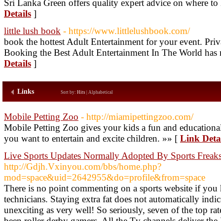
Sri Lanka Green offers quality expert advice on where to
Details
]
little lush book
- https://www.littlelushbook.com/
book the hottest Adult Entertainment for your event. Pri
Booking the Best Adult Entertainment In The World has n
Details
]
Links
Sort by:
Hits
|
Alphabetical
Mobile Petting Zoo
- http://miamipettingzoo.com/
Mobile Petting Zoo gives your kids a fun and educationa
you want to entertain and excite children. »» [
Link Deta
Live Sports Updates Normally Adopted By Sports Freak
http://Gdjh.Vxinyou.com/bbs/home.php?
mod=space&uid=2642955&do=profile&from=space
There is no point commenting on a sports website if you
technicians. Staying extra fat does not automatically indi
unexciting as very well! So seriously, seven of the top ra
been roller derby gamers. All the Tv channels deliver the 