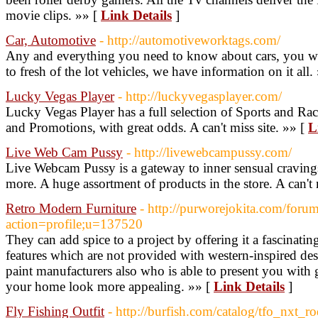
movie clips. »» [
Link Details
]
Car, Automotive
- http://automotiveworktags.com/
Any and everything you need to know about cars, you will
to fresh of the lot vehicles, we have information on it all.
Lucky Vegas Player
- http://luckyvegasplayer.com/
Lucky Vegas Player has a full selection of Sports and R
and Promotions, with great odds. A can't miss site. »» [
L
Live Web Cam Pussy
- http://livewebcampussy.com/
Live Webcam Pussy is a gateway to inner sensual craving
more. A huge assortment of products in the store. A can't 
Retro Modern Furniture
- http://purworejokita.com/foru
action=profile;u=137520
They can add spice to a project by offering it a fascinati
features which are not provided with western-inspired de
paint manufacturers also who is able to present you with 
your home look more appealing. »» [
Link Details
]
Fly Fishing Outfit
- http://burfish.com/catalog/tfo_nxt_ro