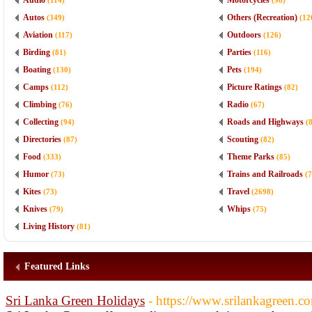
Audio
Motorcycles
(114)
(98)
Autos
Others (Recreation)
(349)
(12
Aviation
Outdoors
(117)
(126)
Birding
Parties
(81)
(116)
Boating
Pets
(130)
(194)
Camps
Picture Ratings
(112)
(82)
Climbing
Radio
(76)
(67)
Collecting
Roads and Highways
(94)
(
Directories
Scouting
(87)
(82)
Food
Theme Parks
(333)
(85)
Humor
Trains and Railroads
(73)
(7
Kites
Travel
(73)
(2698)
Knives
Whips
(79)
(75)
Living History
(81)
Featured Links
Sri Lanka Green Holidays
- https://www.srilankagreen.c