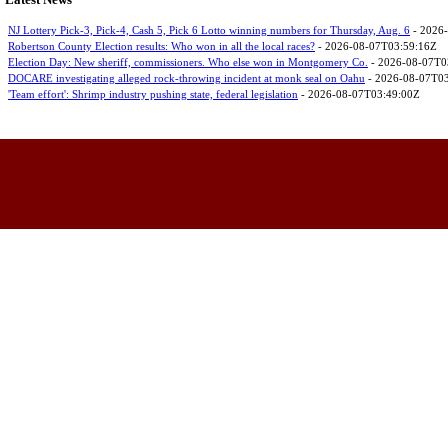
Latest News
NJ Lottery Pick-3, Pick-4, Cash 5, Pick 6 Lotto winning numbers for Thursday, Aug. 6
- 2026
Robertson County Election results: Who won in all the local races?
- 2026-08-07T03:59:16Z
Election Day: New sheriff, commissioners. Who else won in Montgomery Co.
- 2026-08-07T0
DOCARE investigating alleged rock-throwing incident at monk seal on Oahu
- 2026-08-07T0
'Team effort': Shrimp industry pushing state, federal legislation
- 2026-08-07T03:49:00Z