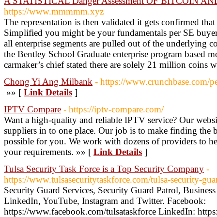
A STATISTICAL Danger Assessment OF BITCOIN AND 
https://www.mmmmm.xyz
The representation is then validated it gets confirmed that
Simplified you might be your fundamentals per SE buyers
all enterprise segments are pulled out of the underlying c
the Bentley School Graduate enterprise program based m
carmaker’s chief stated there are solely 21 million coins w
Chong Yi Ang Milbank
- https://www.crunchbase.com/p
»» [
Link Details
]
IPTV Compare
- https://iptv-compare.com/
Want a high-quality and reliable IPTV service? Our website
suppliers in to one place. Our job is to make finding the 
possible for you. We work with dozens of providers to hel
your requirements. »» [
Link Details
]
Tulsa Security Task Force is a Top Security Company
-
https://www.tulsasecuritytaskforce.com/tulsa-security-g
Security Guard Services, Security Guard Patrol, Busine
LinkedIn, YouTube, Instagram and Twitter. Facebook:
https://www.facebook.com/tulsataskforce LinkedIn: https