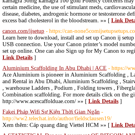
kamagra 50mg kamagra 100 gold Potency concerns may c
certain medicine, the use of stimulant meds, cardiovascula
disease, diabetes, androgenic hormone or testosterone de
excess bad cholesterol in the bloodstream. »» [
Link Deta
canon.com/ijsetup
- https://can-none5comijsetupsetups.c
Learn here to download, install and set up Canon ij setup
USB connection. Use your Canon printer’s model number 
set up online. One can also Sign up for My Canon to regi
Link Details
]
Aluminium Scaffolding In Abu Dhabi | ACE
- https://w
Ace Aluminium is pioneer in Aluminium Scaffolding , La
and Rental in Abu Dhabi, Aluminium Scaffolding , Stair
, warehouse Ladders , Podium , Folding towers , Fibergl
Combination scaffolding. For more details click on the gi
http://www.acescaffolduae.com/ »» [
Link Details
]
Fakei Pháp Wifi Sự Kiện Thời Gian Ngắn
-
http://ww2.telechat.info/author/fieldsclausen19/
Xem thêm: Cáp quang đãng Viettel HCM »» [
Link Deta