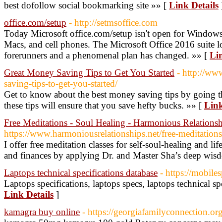
best dofollow social bookmarking site »» [
Link Details
office.com/setup
- http://setmsoffice.com
Today Microsoft office.com/setup isn't open for Windows c
Macs, and cell phones. The Microsoft Office 2016 suite lo
forerunners and a phenomenal plan has changed. »» [
Lin
Great Money Saving Tips to Get You Started
- http://ww
saving-tips-to-get-you-started/
Get to know about the best money saving tips by going t
these tips will ensure that you save hefty bucks. »» [
Link
Free Meditations - Soul Healing - Harmonious Relationsh
https://www.harmoniousrelationships.net/free-meditations
I offer free meditation classes for self-soul-healing and li
and finances by applying Dr. and Master Sha’s deep wis
Laptops technical specifications database
- https://mobiles
Laptops specifications, laptops specs, laptops technical spe
Link Details
]
kamagra buy online
- https://georgiafamilyconnection.org