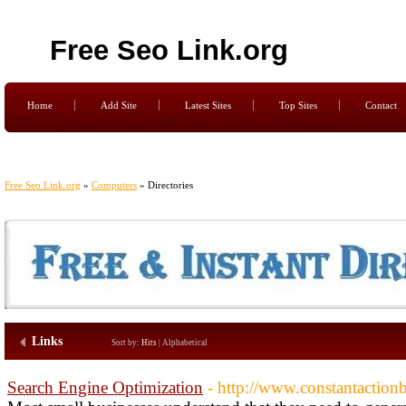
Free Seo Link.org
Home
Add Site
Latest Sites
Top Sites
Contact
Free Seo Link.org
»
Computers
» Directories
Links
Sort by:
Hits
|
Alphabetical
Search Engine Optimization
- http://www.constantaction