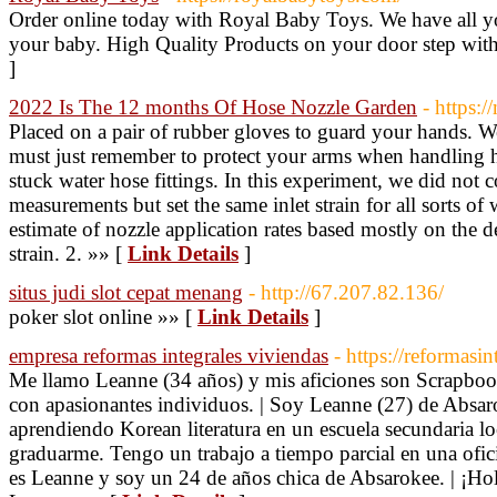
Order online today with Royal Baby Toys. We have all you
your baby. High Quality Products on your door step with 
]
2022 Is The 12 months Of Hose Nozzle Garden
- https:/
Placed on a pair of rubber gloves to guard your hands. 
must just remember to protect your arms when handling h
stuck water hose fittings. In this experiment, we did not 
measurements but set the same inlet strain for all sorts of 
estimate of nozzle application rates based mostly on the d
strain. 2. »» [
Link Details
]
situs judi slot cepat menang
- http://67.207.82.136/
poker slot online »» [
Link Details
]
empresa reformas integrales viviendas
- https://reformasin
Me llamo Leanne (34 años) y mis aficiones son Scrapboo
con apasionantes individuos. | Soy Leanne (27) de Absar
aprendiendo Korean literatura en un escuela secundaria lo
graduarme. Tengo un trabajo a tiempo parcial en una ofic
es Leanne y soy un 24 de años chica de Absarokee. | ¡Ho