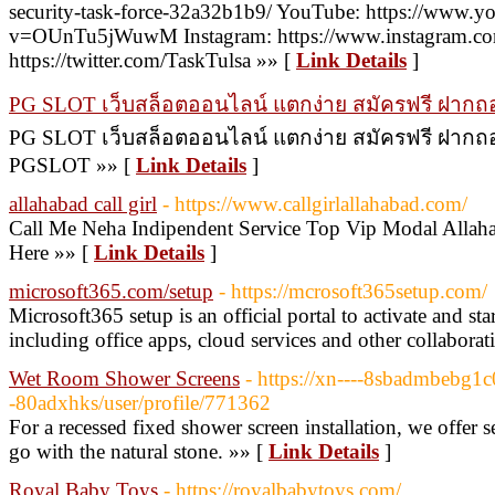
security-task-force-32a32b1b9/ YouTube: https://www.y
v=OUnTu5jWuwM Instagram: https://www.instagram.com/t
https://twitter.com/TaskTulsa »» [
Link Details
]
PG SLOT เว็บสล็อตออนไลน์ แตกง่าย สมัครฟรี ฝากถอน
PG SLOT เว็บสล็อตออนไลน์ แตกง่าย สมัครฟรี ฝากถอนไ
PGSLOT »» [
Link Details
]
allahabad call girl
- https://www.callgirlallahabad.com/
Call Me Neha Indipendent Service Top Vip Modal Allaha
Here »» [
Link Details
]
microsoft365.com/setup
- https://mcrosoft365setup.com/
Microsoft365 setup is an official portal to activate and s
including office apps, cloud services and other collaborat
Wet Room Shower Screens
- https://xn----8sbadmbebg1
-80adxhks/user/profile/771362
For a recessed fixed shower screen installation, we offer s
go with the natural stone. »» [
Link Details
]
Royal Baby Toys
- https://royalbabytoys.com/