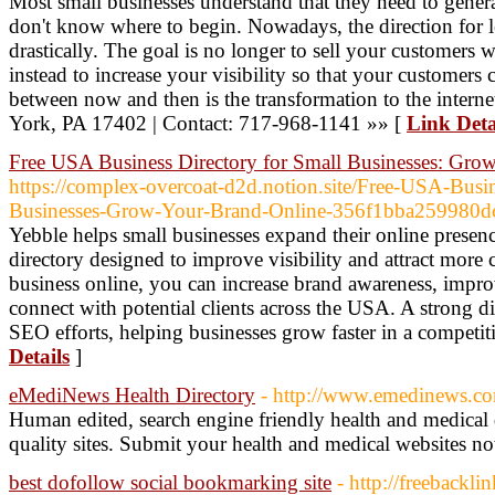
Most small businesses understand that they need to gener
don't know where to begin. Nowadays, the direction for 
drastically. The goal is no longer to sell your customers 
instead to increase your visibility so that your customers
between now and then is the transformation to the intern
York, PA 17402 | Contact: 717-968-1141 »» [
Link Deta
Free USA Business Directory for Small Businesses: Gro
https://complex-overcoat-d2d.notion.site/Free-USA-Busin
Businesses-Grow-Your-Brand-Online-356f1bba259980
Yebble helps small businesses expand their online presen
directory designed to improve visibility and attract more 
business online, you can increase brand awareness, impro
connect with potential clients across the USA. A strong d
SEO efforts, helping businesses grow faster in a competit
Details
]
eMediNews Health Directory
- http://www.emedinews.c
Human edited, search engine friendly health and medical 
quality sites. Submit your health and medical websites n
best dofollow social bookmarking site
- http://freebacklin