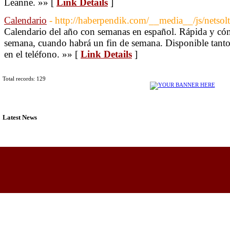
Leanne. »» [
Link Details
]
Calendario
- http://haberpendik.com/__media__/js/netsol
Calendario del año con semanas en español. Rápida y cóm
semana, cuando habrá un fin de semana. Disponible tanto
en el teléfono. »» [
Link Details
]
Total records: 129
Latest News