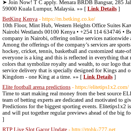
➤ Join Now! T C apply. Menara BRDB Bangsar, 285 Jal
59000 Kuala Lumpur, Malaysia. »» [
Link Details
]
BetKing Kenya
- https://m.betking.co.ke/
10th Floor, Mint Hub, Western Heights Office Suites Kar
Nairobi Westlands 00100 Kenya • +254 114 634746 • BetK
company in Nairobi, offering online services nationwide
Among the offerings of the company’s services are sports be
hockey, cricket, tennis, basketball and customized state-o
everyone is a king and this is reflected in everything tha
colors that symbolize royalty and wealth, to our logo tha
service delivery that is specially designed for Kings and 
Kingdom - one King at a time. »» [
Link Details
]
Elite football arena predictions
- https://elitetips1x2.com/
Time to start making real money from the best sour
team of betting experts are dedicated and motivated to gi
Predictions for the biggest sporting events. Elitetips1x2 i
and will put together regular previews ahead of the big f
]
RTP Live Slot Gacor Update
- http://rtphk-777.net