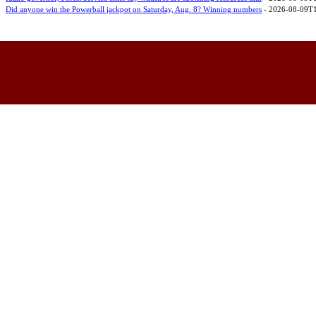
Did anyone win the Powerball jackpot on Saturday, Aug. 8? Winning numbers
- 2026-08-09T