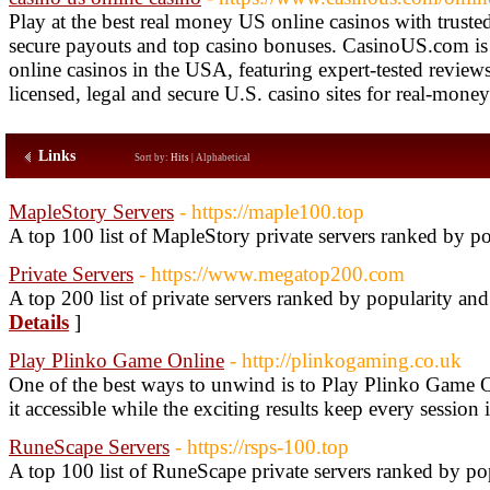
Play at the best real money US online casinos with trusted
secure payouts and top casino bonuses. CasinoUS.com is y
online casinos in the USA, featuring expert-tested review
licensed, legal and secure U.S. casino sites for real-mon
Links
Sort by:
Hits
|
Alphabetical
MapleStory Servers
- https://maple100.top
A top 100 list of MapleStory private servers ranked by po
Private Servers
- https://www.megatop200.com
A top 200 list of private servers ranked by popularity an
Details
]
Play Plinko Game Online
- http://plinkogaming.co.uk
One of the best ways to unwind is to Play Plinko Game 
it accessible while the exciting results keep every session 
RuneScape Servers
- https://rsps-100.top
A top 100 list of RuneScape private servers ranked by po