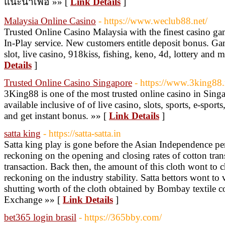
แนะนำเพื่อ »» [
Link Details
]
Malaysia Online Casino
- https://www.weclub88.net/
Trusted Online Casino Malaysia with the finest casino g
In-Play service. New customers entitle deposit bonus. Gam
slot, live casino, 918kiss, fishing, keno, 4d, lottery and
Details
]
Trusted Online Casino Singapore
- https://www.3king88.
3King88 is one of the most trusted online casino in Sin
available inclusive of of live casino, slots, sports, e-sport
and get instant bonus. »» [
Link Details
]
satta king
- https://satta-satta.in
Satta king play is gone before the Asian Independence peri
reckoning on the opening and closing rates of cotton tran
transaction. Back then, the amount of this cloth wont to 
reckoning on the industry stability. Satta bettors wont to
shutting worth of the cloth obtained by Bombay textile
Exchange »» [
Link Details
]
bet365 login brasil
- https://365bby.com/