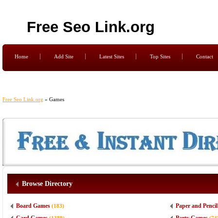
Free Seo Link.org
Home
Add Site
Latest Sites
Top Sites
Contact
Free Seo Link.org
» Games
Browse Directory
Board Games
Paper and Pencil
(183)