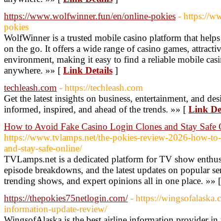
https://www.wolfwinner.fun/en/online-pokies
- https://
pokies
WolfWinner is a trusted mobile casino platform that help
on the go. It offers a wide range of casino games, attract
environment, making it easy to find a reliable mobile cas
anywhere. »» [
Link Details
]
techleash.com
- https://techleash.com
Get the latest insights on business, entertainment, and de
informed, inspired, and ahead of the trends. »» [
Link De
How to Avoid Fake Casino Login Clones and Stay Safe 
https://www.tvlamps.net/the-pokies-review-2026-how-to-
and-stay-safe-online/
TVLamps.net is a dedicated platform for TV show enthusia
episode breakdowns, and the latest updates on popular ser
trending shows, and expert opinions all in one place. »» 
https://thepokies75netlogin.com/
- https://wingsofalaska.
information-update-review/
WingsofAlaska is the best airline information provider i