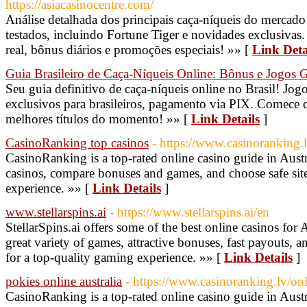
https://asiacasinocentre.com/
Análise detalhada dos principais caça-níqueis do mercado
testados, incluindo Fortune Tiger e novidades exclusivas
real, bônus diários e promoções especiais! »» [
Link Deta
Guia Brasileiro de Caça-Níqueis Online: Bônus e Jogos G
Seu guia definitivo de caça-níqueis online no Brasil! Jog
exclusivos para brasileiros, pagamento via PIX. Comece 
melhores títulos do momento! »» [
Link Details
]
CasinoRanking top casinos
- https://www.casinoranking.
CasinoRanking is a top-rated online casino guide in Austral
casinos, compare bonuses and games, and choose safe sit
experience. »» [
Link Details
]
www.stellarspins.ai
- https://www.stellarspins.ai/en
StellarSpins.ai offers some of the best online casinos for A
great variety of games, attractive bonuses, fast payouts, a
for a top-quality gaming experience. »» [
Link Details
]
pokies online australia
- https://www.casinoranking.lv/onl
CasinoRanking is a top-rated online casino guide in Austral