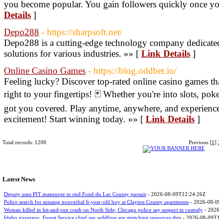
you become popular. You gain followers quickly once y
Details
]
Depo288
- https://sharpsoft.net/
Depo288 is a cutting-edge technology company dedicated
solutions for various industries. »» [
Link Details
]
Online Casino Games
- https://blog.oddbet.io/
Feeling lucky? Discover top-rated online casino games that
right to your fingertips! 🃏 Whether you're into slots, poke
got you covered. Play anytime, anywhere, and experience
excitement! Start winning today. »» [
Link Details
]
Total records: 1200
Previous
[1]
Latest News
Deputy uses PIT maneuver to end Fond du Lac County pursuit
- 2026-08-09T12:24:26Z
Police search for missing nonverbal 6-year-old boy at Clayton County apartments
- 2026-08-0
Woman killed in hit-and-run crash on North Side; Chicago police say suspect in custody
- 202
Idaho governor, Forest Service chief say wildfires are stretching resources thin
- 2026-08-09T