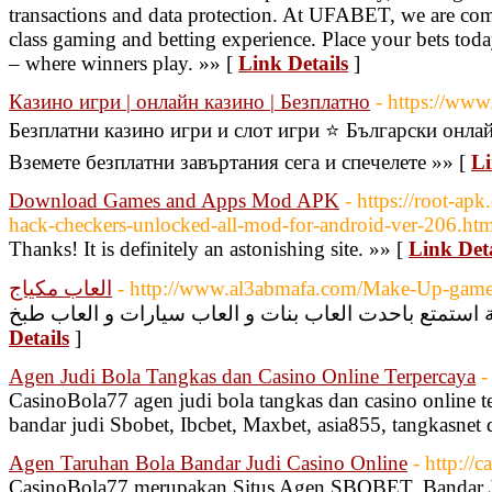
transactions and data protection. At UFABET, we are com
class gaming and betting experience. Place your bets to
– where winners play. »» [
Link Details
]
Казино игри | онлайн казино | Безплатно
- https://ww
Безплатни казино игри и слот игри ⭐ Български онлай
Вземете безплатни завъртания сега и спечелете »» [
Li
Download Games and Apps Mod APK
- https://root-a
hack-checkers-unlocked-all-mod-for-android-ver-206.htm
Thanks! It is definitely an astonishing site. »» [
Link Deta
العاب مكياج
- http://www.al3abmafa.com/Make-Up-game
Details
]
Agen Judi Bola Tangkas dan Casino Online Terpercaya
-
CasinoBola77 agen judi bola tangkas dan casino online t
bandar judi Sbobet, Ibcbet, Maxbet, asia855, tangkasnet 
Agen Taruhan Bola Bandar Judi Casino Online
- http://
CasinoBola77 merupakan Situs Agen SBOBET, Bandar 