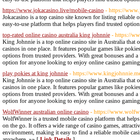
https://www.jokacasino.live/mobile-casino
- https://www.
Jokacasino is a top casino site known for listing reliable 
easy-to-use platform that helps players find trusted optio
top-rated online casino australia king johnnie
- https://w
King Johnnie is a top online casino site in Australia that 
casinos in one place. It features popular games like pokies
options from trusted providers. With great bonuses and a w
option for anyone looking to enjoy online casino gamin
play pokies at king johnnie
- https://www.kingjohnnie.me
King Johnnie is a top online casino site in Australia that 
casinos in one place. It features popular games like pokies
options from trusted providers. With great bonuses and a w
option for anyone looking to enjoy online casino gamin
WolfWinner australian online casino
- https://www.wolfw
WolfWinner is a trusted mobile casino platform that help
on the go. It offers a wide range of casino games, attract
environment, making it easy to find a reliable mobile cas
anywhere. »» [
Link Details
]