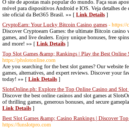
O site de apostas mais popular do mundo. Faça suas aposta
móvel para dispositivos Android e IOS. Veja detalhes de c
site oficial da Bet365 Brasil. »» [
Link Details
]
CryptoEarn: Your Lucky Bitcoin Casino games
- https:/
Discover Cryptoearn Games: the ultimate Bitcoin casino w
games, and live dealers. Enjoy unique bonuses, free spi
and more! »» [
Link Details
]
Top Slot Games &amp; Rankings | Play the Best Online 
https://phslotonline.com
Are you searching for the best slot games? Our website fea
games, alternatives, and expert reviews. Discover your fav
today! »» [
Link Details
]
SlotsOnline.ph: Explore the Top Online Casino and Slo
Discover the best online casinos and slot games at SlotsO
of thrilling games, generous bonuses, and secure gamepla
Link Details
]
Best Slot Games &amp; Casino Rankings | Discover Top
https://funslotpro.com