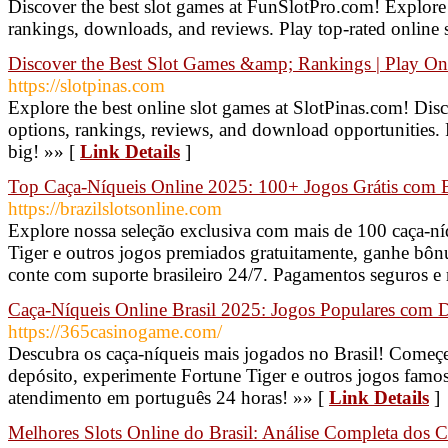
Discover the best slot games at FunSlotPro.com! Explore a
rankings, downloads, and reviews. Play top-rated online 
Discover the Best Slot Games &amp; Rankings | Play On
https://slotpinas.com
Explore the best online slot games at SlotPinas.com! Disco
options, rankings, reviews, and download opportunities.
big! »» [
Link Details
]
Top Caça-Níqueis Online 2025: 100+ Jogos Grátis com 
https://brazilslotsonline.com
Explore nossa seleção exclusiva com mais de 100 caça-ní
Tiger e outros jogos premiados gratuitamente, ganhe bôn
conte com suporte brasileiro 24/7. Pagamentos seguros e 
Caça-Níqueis Online Brasil 2025: Jogos Populares com D
https://365casinogame.com/
Descubra os caça-níqueis mais jogados no Brasil! Come
depósito, experimente Fortune Tiger e outros jogos fam
atendimento em português 24 horas! »» [
Link Details
]
Melhores Slots Online do Brasil: Análise Completa dos 