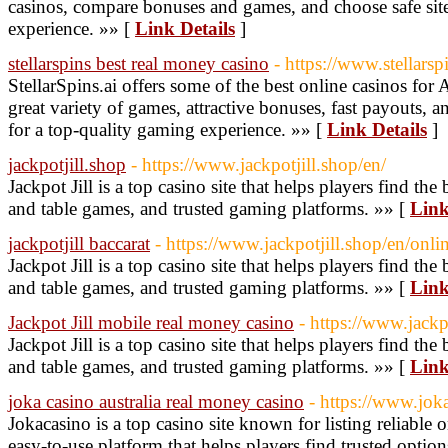
casinos, compare bonuses and games, and choose safe sit
experience. »» [
Link Details
]
stellarspins best real money casino
- https://www.stellarsp
StellarSpins.ai offers some of the best online casinos for A
great variety of games, attractive bonuses, fast payouts, a
for a top-quality gaming experience. »» [
Link Details
]
jackpotjill.shop
- https://www.jackpotjill.shop/en/
Jackpot Jill is a top casino site that helps players find the
and table games, and trusted gaming platforms. »» [
Link
jackpotjill baccarat
- https://www.jackpotjill.shop/en/onli
Jackpot Jill is a top casino site that helps players find the
and table games, and trusted gaming platforms. »» [
Link
Jackpot Jill mobile real money casino
- https://www.jackp
Jackpot Jill is a top casino site that helps players find the
and table games, and trusted gaming platforms. »» [
Link
joka casino australia real money casino
- https://www.joka
Jokacasino is a top casino site known for listing reliable 
easy-to-use platform that helps players find trusted optio