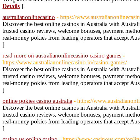
Details
]
australianonlinecasino
- https://www.australianonlinecasin
Discover the best online casinos in Australia with Austr
trusted casino reviews, welcome bonuses, payment metho
real-money pokies from leading operators that accept Aust
]
read more on australianonlinecasino casino games
-
https://www.australianonlinecasino.io/casino-games/
Discover the best online casinos in Australia with Austr
trusted casino reviews, welcome bonuses, payment metho
real-money pokies from leading operators that accept Aust
]
online pokies casino australia
- https://www.australianonl
Discover the best online casinos in Australia with Austr
trusted casino reviews, welcome bonuses, payment metho
real-money pokies from leading operators that accept Aust
]
casino us online casino
- https://www.casinous.com/onlin