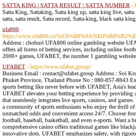
SATTA KING | SATTA RESULT | SATTA NUMBER
- 
Satta King, Sattaking, Satta king up, satta king live, satta
satta, satta result, Satta record, Satta-king, black satta kin
ufa800
-
https://www.ufa800.co/%E0%B8%9A%E0%B8%
Address : choburi UFA800 online gambling website UFAB
offers all forms of betting services, including online footb
2000+ games, UFABET, the number 1 gambling website, 
UFABET
- https://www.ufabet.group/
Business Email : contact@ufabet.group Address : Soi Kra
Phuket Province, Thailand Phone No : 080-857-8843 Expe
sports betting like never before with UFABET, Asia's lea
UFABET elevates your betting experience by providing a 
that seamlessly integrates live sports, casinos, and games. W
a community of sports enthusiasts who enjoy the thrill of
unmatched odds and convenient access 24/7. Choose from 
football, baseball, basketball, and even e-sports. Want a 
comprehensive casino offers traditional games like blackja
innovative slots. UFABET emphasizes safety, with rigoro