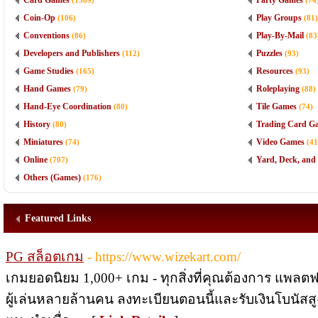
Card Games
Party Games
(1389)
(74
Coin-Op
Play Groups
(106)
(81)
Conventions
Play-By-Mail
(86)
(83
Developers and Publishers
Puzzles
(112)
(93)
Game Studies
Resources
(165)
(93)
Hand Games
Roleplaying
(79)
(88)
Hand-Eye Coordination
Tile Games
(80)
(74)
History
Trading Card G
(80)
Miniatures
Video Games
(74)
(41
Online
Yard, Deck, and
(707)
Others (Games)
(176)
Featured Links
PG สล็อตเกม
- https://www.wizekart.com/
เกมยอดนิยม 1,000+ เกม - ทุกสิ่งที่คุณต้องการ แพลต
ผู้เล่นหลายล้านคน ลงทะเบียนตอนนี้และรับเงินโบนัสสู