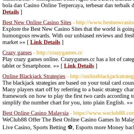
bola dan Casino Online Terpercaya, terbesar dan terbaik d
Details
]
Best New Online Casino Sites
- http://www.bestnewcasin
Explore the Best New Casino Sites that the world is goin
humongous rewards. With our unbiased reviews and fresh
market »» [
Link Details
]
Crazy games
- http://crazygames.cc
Play crazy games online. Crazygames.cc has a lot of categ
tablet or Smartphone. »» [
Link Details
]
Online Blackjack Strategies
- http://onlineblackjackstrate
The blackjack strategies are based on your total card count
Many players start off by referring to a basic strategy char
framework on how to play the first two cards according to t
simplify the number chart for you, into plain English. »»
Best Online Casino Malaysia
- https://www.weclub88.co
WeClub88 Offer The Best Online Casino Games In Malays
Live Casino, Sports Betting ⚽, Esports more Money back