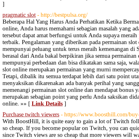
]
pragmatic slot
- http://bestpulsa.org/
Beberapa Hal Yang Harus Anda Perhatikan Ketika Bermain
online, Anda harus memahami sebagian masalah yang ada 
tersebut dapat amat berfungsi untuk Anda supaya meraih
terbaik. Pengalaman yang diberikan pada permainan slot
mempunyai peluang untuk terus meraih kemenangan di Si
berasal dari Anda bakal berpikiran jika semua permainan d
mempunyai perbedaan dan bisa dikatakan sama saja, wala
slot online merupakan permainan yang murni mempercay
Tetapi, dibalik itu semua terdapat lebih dari satu point 
menyaksikan dikarenakan ada banyak perihal yang san
memenangi permainan slot online dan mendapat bonus ya
merupakan sebagian point yang perlu Anda saksikan dida
online. »» [
Link Details
]
Purchase twitch viewers
- https://www.boosthill.com/buy
With BoostHill, it is quite easy to gain a lot of Twitch f
so cheap. If you become popular on Twitch, you can quic
since Twitch views are so cheap that more viewers will w