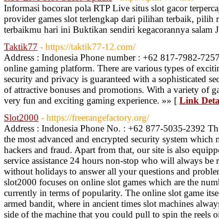
Informasi bocoran pola RTP Live situs slot gacor terper
provider games slot terlengkap dari pilihan terbaik, pili
terbaikmu hari ini Buktikan sendiri kegacorannya salam 
Taktik77
- https://taktik77-12.com/
Address : Indonesia Phone number : +62 817-7982-7257 Ta
online gaming platform. There are various types of exciti
security and privacy is guaranteed with a sophisticated se
of attractive bonuses and promotions. With a variety of g
very fun and exciting gaming experience. »» [
Link Deta
Slot2000
- https://freerangefactory.org/
Address : Indonesia Phone No. : +62 877-5035-2392 The 
the most advanced and encrypted security system which ma
hackers and fraud. Apart from that, our site is also equip
service assistance 24 hours non-stop who will always be 
without holidays to answer all your questions and proble
slot2000 focuses on online slot games which are the nu
currently in terms of popularity. The online slot game it
armed bandit, where in ancient times slot machines always 
side of the machine that you could pull to spin the reels 